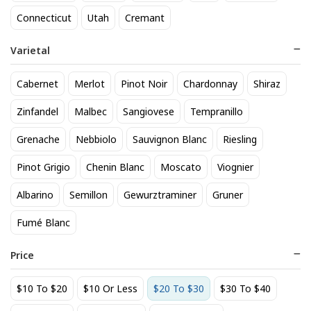
Connecticut
Utah
Cremant
Avaline White
Bacardi Light Superior Rum
1.75L
24
$
.20
35
Varietal
$
.19
Add to cart
Add to cart
Cabernet
Merlot
Pinot Noir
Chardonnay
Shiraz
Zinfandel
Malbec
Sangiovese
Tempranillo
BEST SELLER
Grenache
Nebbiolo
Sauvignon Blanc
Riesling
Pinot Grigio
Chenin Blanc
Moscato
Viognier
Albarino
Semillon
Gewurztraminer
Gruner
Fumé Blanc
Price
Banshee Sonoma Coast
Benton Lane Pinot Noir 2023
Pinot Noir 2022
32
$
.99
$10 To $20
$10 Or Less
$20 To $30
$30 To $40
24
$
.20