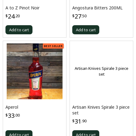
A to Z Pinot Noir
Angostura Bitters 200ML
24
27
$
.20
$
.50
Add to cart
Add to cart
BEST SELLER
Artisan Knives Spirale 3 piece
set
Aperol
Artisan Knives Spirale 3 piece
set
33
$
.00
31
$
.90
Add to cart
Add to cart