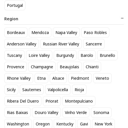
Portugal
Region
Bordeaux
Mendoza
Napa Valley
Paso Robles
Avaline Red
Avaline Sauvignon Blanc
Anderson Valley
Russian River Valley
Sancerre
24
24
$
.20
$
.20
Tuscany
Loire Valley
Burgundy
Barolo
Brunello
Add to cart
Add to cart
Provence
Champagne
Beaujolais
Chianti
Rhone Valley
Etna
Alsace
Piedmont
Veneto
Sicily
Sauternes
Valpolicella
Rioja
Ribera Del Duero
Priorat
Montepulciano
Rias Baixas
Douro Valley
Vinho Verde
Sonoma
Washington
Oregon
Kentucky
Gavi
New York