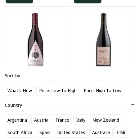
Sort by
Au Bon Climat Pinot Noir
Avaline Pinot Noir
Santa Barbara
26
$
.40
What's New
Price: Low To High
Price: High To Low
29
$
.70
Country
Add to cart
Add to cart
Argentina
Austria
France
Italy
New Zealand
BEST SELLER
South Africa
Spain
United States
Australia
Chili