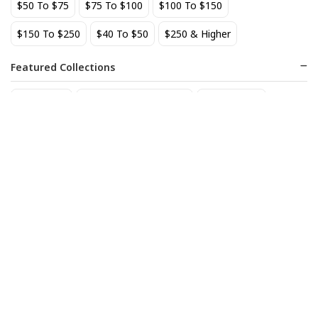
$50 To $75
$75 To $100
$100 To $150
Add to cart
Add to cart
$150 To $250
$40 To $50
$250 & Higher
BEST SELLER
Featured Collections
Staff Picks
Natural/organic Wines
Non Alcohol
Bodegas del Palacios de
Bouchard Bourgogne Rouge
Fefinanes Albarino 2024
27
$
.50
30
$
.80
Add to cart
Add to cart
BEST SELLER