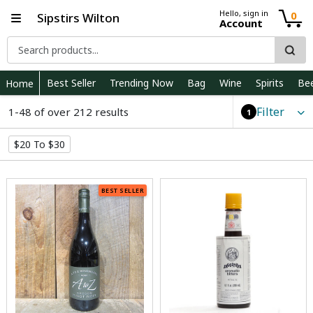
Hello, sign in
0
Sipstirs Wilton
Account
Best Seller
Trending Now
Bag
Wine
Spirits
Be
Home
Filter
1-48 of over 212 results
1
$20 To $30
BEST SELLER