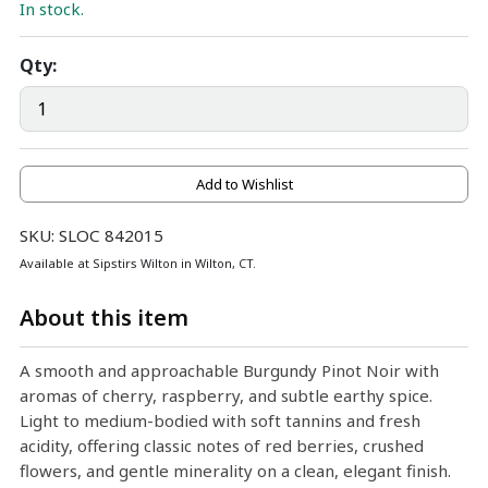
In stock.
Qty:
Add to Wishlist
SKU: SLOC 842015
Available at Sipstirs Wilton in Wilton, CT.
About this item
A smooth and approachable Burgundy Pinot Noir with
aromas of cherry, raspberry, and subtle earthy spice.
Light to medium-bodied with soft tannins and fresh
acidity, offering classic notes of red berries, crushed
flowers, and gentle minerality on a clean, elegant finish.