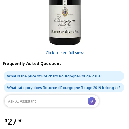
Click to see full view
Frequently Asked Questions
What is the price of Bouchard Bourgogne Rouge 2019?
What category does Bouchard Bourgogne Rouge 2019 belong to?
27
$
.50