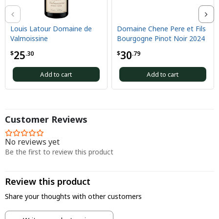
Louis Latour Domaine de
Domaine Chene Pere et Fils
Valmoissine
Bourgogne Pinot Noir 2024
25
30
$
.30
$
.79
Add to cart
Add to cart
Customer Reviews
No reviews yet
Be the first to review this product
Review this product
Share your thoughts with other customers