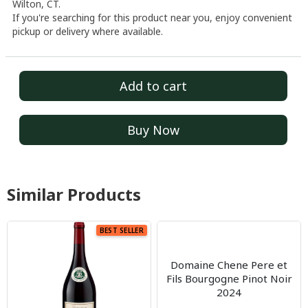
Wilton, CT.
If you're searching for this product near you, enjoy convenient
pickup or delivery where available.
Add to cart
Buy Now
Similar Products
BEST SELLER
Domaine Chene Pere et
Fils Bourgogne Pinot Noir
2024