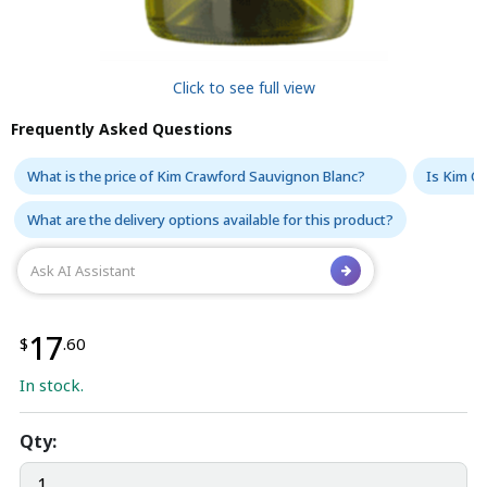
Click to see full view
Frequently Asked Questions
What is the price of Kim Crawford Sauvignon Blanc?
Is Kim C
What are the delivery options available for this product?
17
$
.60
In stock.
Qty: