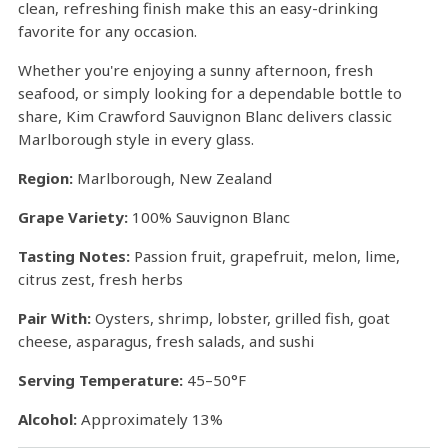
clean, refreshing finish make this an easy-drinking
favorite for any occasion.
Whether you're enjoying a sunny afternoon, fresh
seafood, or simply looking for a dependable bottle to
share, Kim Crawford Sauvignon Blanc delivers classic
Marlborough style in every glass.
Region:
Marlborough, New Zealand
Grape Variety:
100% Sauvignon Blanc
Tasting Notes:
Passion fruit, grapefruit, melon, lime,
citrus zest, fresh herbs
Pair With:
Oysters, shrimp, lobster, grilled fish, goat
cheese, asparagus, fresh salads, and sushi
Serving Temperature:
45–50°F
Alcohol:
Approximately 13%