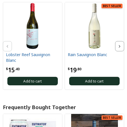
BEST SELLER
Lobster Reef Sauvignon
Rain Sauvignon Blanc
C
Blanc
2
15
19
$
.40
$
.80
$
Add to cart
Add to cart
Frequently Bought Together
BEST SELLER