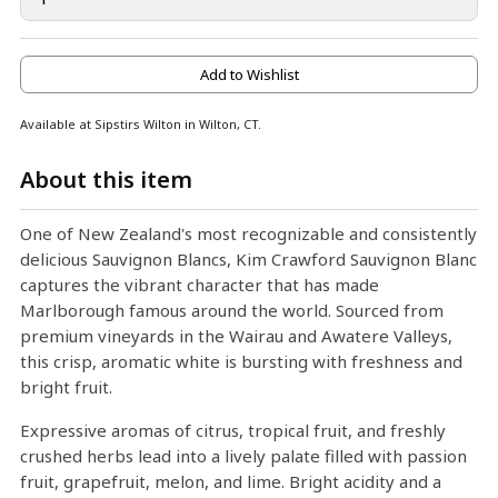
Add to Wishlist
Available at Sipstirs Wilton in Wilton, CT.
About this item
One of New Zealand's most recognizable and consistently
delicious Sauvignon Blancs, Kim Crawford Sauvignon Blanc
captures the vibrant character that has made
Marlborough famous around the world. Sourced from
premium vineyards in the Wairau and Awatere Valleys,
this crisp, aromatic white is bursting with freshness and
bright fruit.
Expressive aromas of citrus, tropical fruit, and freshly
crushed herbs lead into a lively palate filled with passion
fruit, grapefruit, melon, and lime. Bright acidity and a