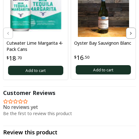
Cutwater Lime Margarita 4-
Oyster Bay Sauvignon Blanc
Pack Cans
16
18
$
.50
$
.70
Add to cart
Add to cart
Customer Reviews
No reviews yet
Be the first to review this product
Review this product