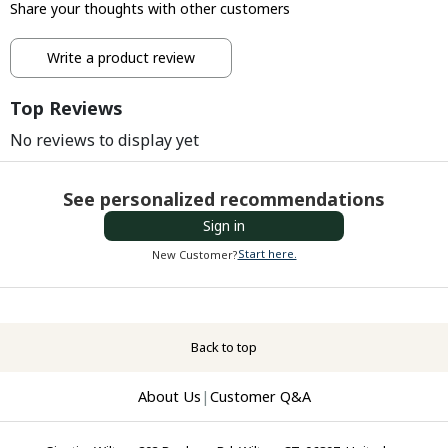
Share your thoughts with other customers
Write a product review
Top Reviews
No reviews to display yet
See personalized recommendations
Sign in
Start here.
New Customer?
Back to top
About Us
|
Customer Q&A