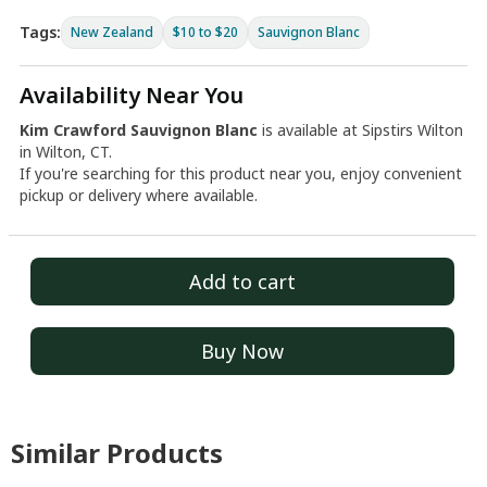
Tags:
New Zealand
$10 to $20
Sauvignon Blanc
Availability Near You
Kim Crawford Sauvignon Blanc
is available at Sipstirs Wilton
in Wilton, CT.
If you're searching for this product near you, enjoy convenient
pickup or delivery where available.
Add to cart
Buy Now
Similar Products