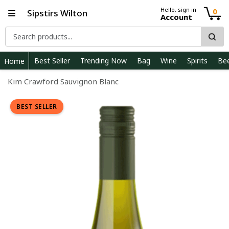
Hello, sign in
0
Sipstirs Wilton
Account
Best Seller
Trending Now
Bag
Wine
Spirits
Be
Home
Kim Crawford Sauvignon Blanc
BEST SELLER