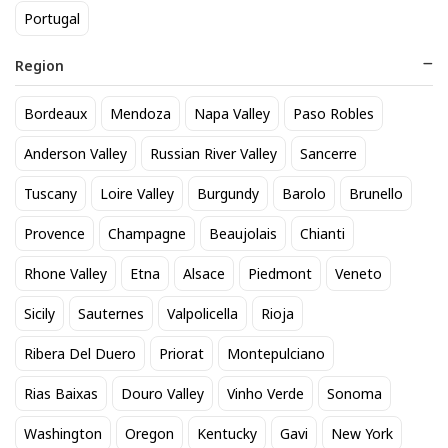
Portugal
Gin 750ml
, and
Hendricks Gin 750 mL
. If you're
searching for Gin near you, our local store offers a wide
Region
selection available for pickup. Explore our inventory and
find the perfect Gin for your needs.
Bordeaux
Mendoza
Napa Valley
Paso Robles
Anderson Valley
Russian River Valley
Sancerre
See personalized recommendations
Tuscany
Loire Valley
Burgundy
Barolo
Brunello
Sign in
Provence
Champagne
Beaujolais
Chianti
Start here.
New Customer?
Rhone Valley
Etna
Alsace
Piedmont
Veneto
Sicily
Sauternes
Valpolicella
Rioja
Back to top
Ribera Del Duero
Priorat
Montepulciano
About Us
|
Customer Q&A
Rias Baixas
Douro Valley
Vinho Verde
Sonoma
Sipstirs Wilton, 203 Danbury Rd, Wilton, CT, 06897, United
Washington
Oregon
Kentucky
Gavi
New York