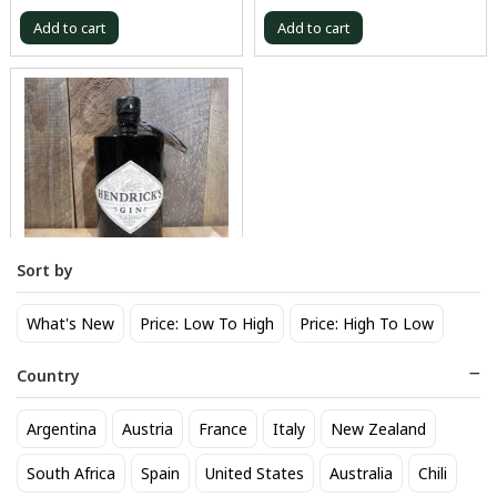
Add to cart
Add to cart
Sort by
Hendricks Gin 750 mL
What's New
Price: Low To High
Price: High To Low
41
$
.80
Country
Add to cart
Argentina
Austria
France
Italy
New Zealand
Browse our selection
Gin
available at Sipstirs Wilton in
South Africa
Spain
United States
Australia
Chili
Wilton. Popular options include
Tanqueray
,
Monkey 47