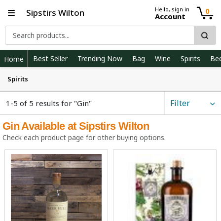
Hello, sign in
0
Sipstirs Wilton
Account
Best Seller
Trending Now
Bag
Wine
Spirits
Be
Home
Spirits
Filter
1-5 of 5 results for "Gin"
Gin Available at Sipstirs Wilton
Check each product page for other buying options.