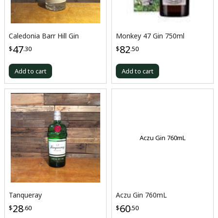
Caledonia Barr Hill Gin
Monkey 47 Gin 750ml
47
82
$
.30
$
.50
Add to cart
Add to cart
Aczu Gin 760mL
Tanqueray
Aczu Gin 760mL
28
60
$
.60
$
.50