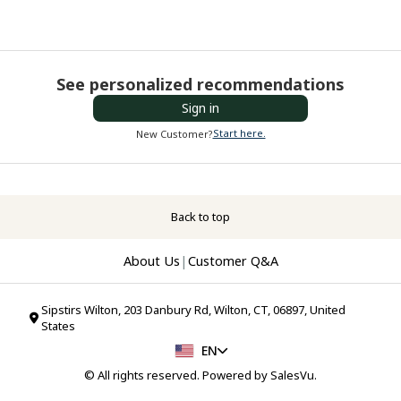
See personalized recommendations
Sign in
Start here.
New Customer?
Back to top
About Us
|
Customer Q&A
Sipstirs Wilton, 203 Danbury Rd, Wilton, CT, 06897, United
States
EN
© All rights reserved. Powered by
SalesVu
.