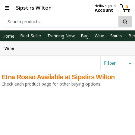
Hello, sign in
0
Sipstirs Wilton
Account
Best Seller
Trending Now
Bag
Wine
Spirits
Be
Home
Wine
Filter
Etna Rosso Available at Sipstirs Wilton
Check each product page for other buying options.