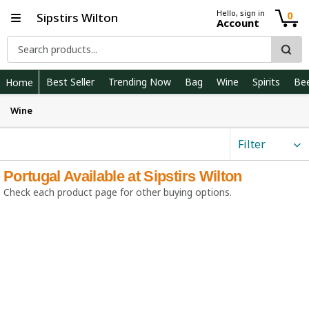
Hello, sign in
0
Sipstirs Wilton
Account
Best Seller
Trending Now
Bag
Wine
Spirits
Be
Home
Wine
Filter
Portugal Available at Sipstirs Wilton
Check each product page for other buying options.