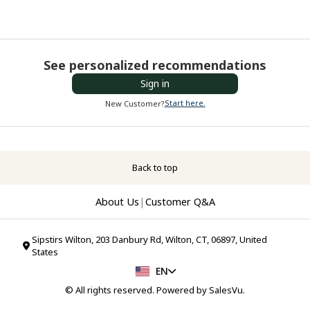
See personalized recommendations
Sign in
Start here.
New Customer?
Back to top
About Us
|
Customer Q&A
Sipstirs Wilton, 203 Danbury Rd, Wilton, CT, 06897, United
States
EN
© All rights reserved. Powered by
SalesVu
.