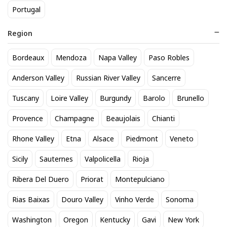
Portugal
Region
Bordeaux
Mendoza
Napa Valley
Paso Robles
Zonin Prosecco
Perrier Jouet Grand Brut
Anderson Valley
Russian River Valley
Sancerre
17
76
$
.60
$
.99
Tuscany
Loire Valley
Burgundy
Barolo
Brunello
Provence
Champagne
Beaujolais
Chianti
BEST SELLER
Rhone Valley
Etna
Alsace
Piedmont
Veneto
Sicily
Sauternes
Valpolicella
Rioja
Ribera Del Duero
Priorat
Montepulciano
Rias Baixas
Douro Valley
Vinho Verde
Sonoma
Washington
Oregon
Kentucky
Gavi
New York