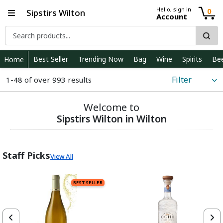
Hello, sign in
0
Sipstirs Wilton
Account
Best Seller
Trending Now
Bag
Wine
Spirits
Be
Home
Filter
1-48 of over 993 results
Welcome to
Sipstirs Wilton in Wilton
Staff Picks
View All
BEST SELLER