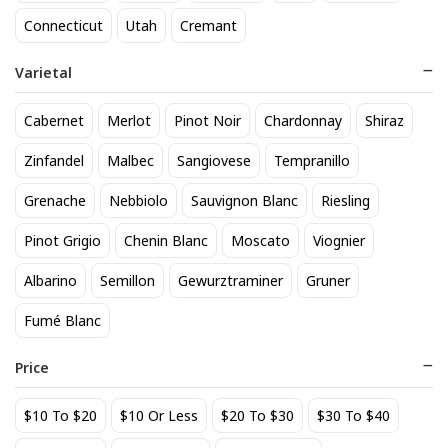
21 Seeds Tequila Cucumber
A to Z Pinot Noir
Connecticut
Utah
Cremant
Jalapeno
24
$
.20
38
$
.50
Varietal
Add to cart
Add to cart
Cabernet
Merlot
Pinot Noir
Chardonnay
Shiraz
BEST SELLER
Zinfandel
Malbec
Sangiovese
Tempranillo
Grenache
Nebbiolo
Sauvignon Blanc
Riesling
Pinot Grigio
Chenin Blanc
Moscato
Viognier
Albarino
Semillon
Gewurztraminer
Gruner
Fumé Blanc
Aberlour 12 Year Scotch
AIX Coteaux d'Aix-en-
Price
Provence Rose 2025
77
$
.00
27
$
.49
$10 To $20
$10 Or Less
$20 To $30
$30 To $40
Add to cart
Add to cart