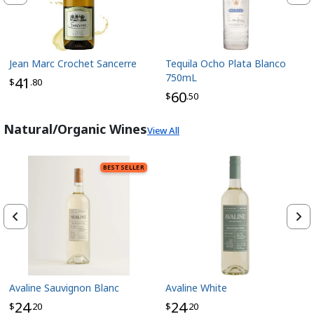
Jean Marc Crochet Sancerre
Tequila Ocho Plata Blanco
750mL
41
$
.80
60
$
.50
Natural/Organic Wines
View All
BEST SELLER
Avaline Sauvignon Blanc
Avaline White
24
24
$
.20
$
.20