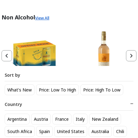
Non Alcohol
View All
Sort by
Athletic Brewing Co. Upside
Wolffer Rose Table Wine
What's New
Price: Low To High
Price: High To Low
Dawn Golden Non-Alc 6-Pack
25
$
.29
Can
14
$
.30
Country
Trending Now
Argentina
Austria
France
Italy
New Zealand
South Africa
Spain
United States
Australia
Chili
BEST SELLER