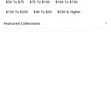
$50 To $75
$75 To $100
$100 To $150
$150 To $250
$40 To $50
$250 & Higher
Featured Collections
Staff Picks
Natural/organic Wines
Non Alcohol
Allagash Belgian White 4-
Alma del Jaguar Reposado
Pack Cans
72
$
.60
18
$
.70
Add to cart
Add to cart