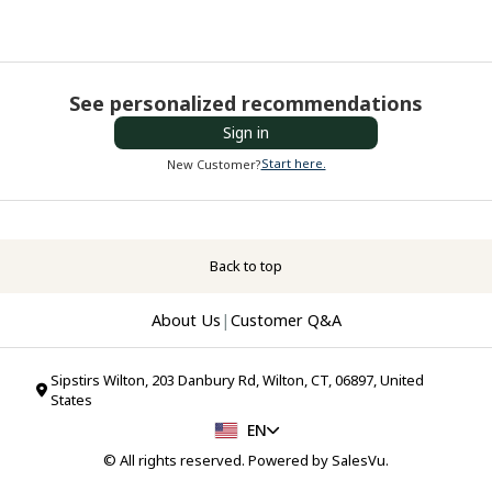
See personalized recommendations
Sign in
Start here.
New Customer?
Back to top
About Us
|
Customer Q&A
Sipstirs Wilton, 203 Danbury Rd, Wilton, CT, 06897, United
States
EN
© All rights reserved. Powered by
SalesVu
.