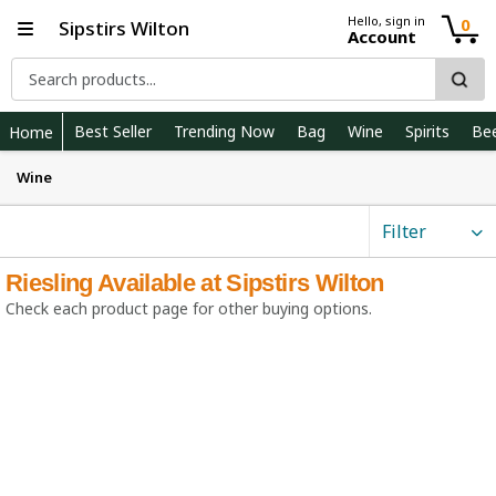
Hello, sign in
0
Sipstirs Wilton
Account
Best Seller
Trending Now
Bag
Wine
Spirits
Be
Home
Wine
Filter
Riesling Available at Sipstirs Wilton
Check each product page for other buying options.