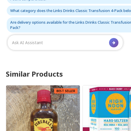
What category does the Links Drinks Classic Transfusion 4-Pack bel
Are delivery options available for the Links Drinks Classic Transfusio
Pack?
Similar Products
 SELLER