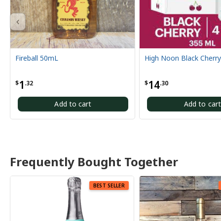
High Noon Black Cherry 4 Pack
High Noon Grapef
14
14
$
.30
$
.30
Add to cart
Add 
Frequently Bought Together
BEST SELLER