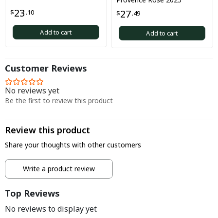
23
27
$
.10
$
.49
Add to cart
Add to cart
Customer Reviews
No reviews yet
Be the first to review this product
Review this product
Share your thoughts with other customers
Write a product review
Top Reviews
No reviews to display yet