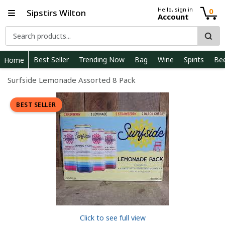
Hello, sign in
0
Sipstirs Wilton
Account
Best Seller
Trending Now
Bag
Wine
Spirits
Be
Home
Surfside Lemonade Assorted 8 Pack
BEST SELLER
Click to see full view