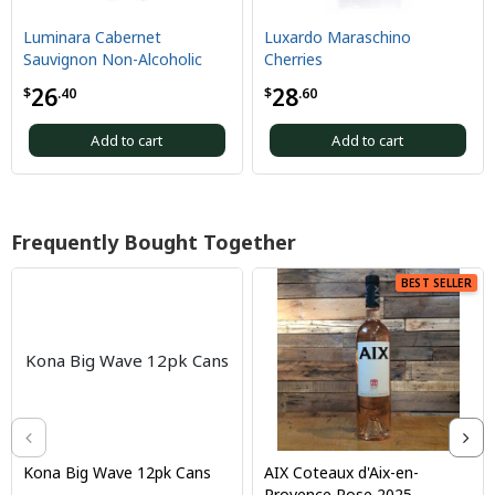
Luminara Cabernet
Luxardo Maraschino
Sauvignon Non-Alcoholic
Cherries
26
28
$
.40
$
.60
Add to cart
Add to cart
Frequently Bought Together
BEST SELLER
Kona Big Wave 12pk Cans
Kona Big Wave 12pk Cans
AIX Coteaux d'Aix-en-
Provence Rose 2025