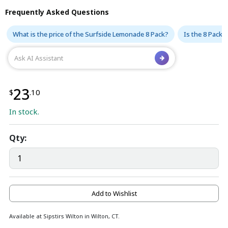
Frequently Asked Questions
What is the price of the Surfside Lemonade 8 Pack?
Is the 8 Pack 
23
$
.10
In stock.
Qty:
Add to Wishlist
Available at Sipstirs Wilton in Wilton, CT.