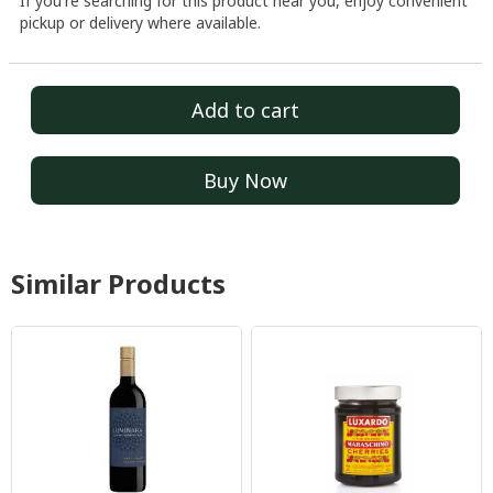
If you're searching for this product near you, enjoy convenient
pickup or delivery where available.
Add to cart
Buy Now
Similar Products