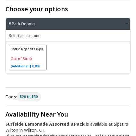
Choose your options
8 Pack Deposit
−
Select at least one
Bottle Deposits 8-pk
Out of Stock
(Additional $ 0.80)
Tags:
$20 to $30
Availability Near You
Surfside Lemonade Assorted 8 Pack
is available at Sipstirs
Wilton in Wilton, CT.