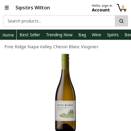
Hello, sign in
0
Sipstirs Wilton
Account
Best Seller
Trending Now
Bag
Wine
Spirits
Be
Home
Pine Ridge Napa Valley Chenin Blanc Viognier