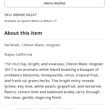
Add to Wishlist
SKU: BBWW 94247
Available at Sipstirs Wilton in Wilton, CT.
About this item
Varietals- Chenin Blanc, Viognier
Napa, California
750 mL
Crisp, bright, and vivacious, Chenin Blanc Viognier
2017 is an aromatic white blend boasting a bouquet of
oroblanco blossoms, honeysuckle, citrus, tropical fruit,
and fresh cut green herbs. The bright entry reveals
lychee, key lime, white peach, grapefruit, and nectarine
flavors. Lemon-lime and balanced acidity carry through
the clean, gentle, lingering finish.