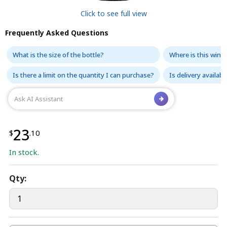
Click to see full view
Frequently Asked Questions
What is the size of the bottle?
Where is this wine
Is there a limit on the quantity I can purchase?
Is delivery availabl
23
$
.10
In stock.
Qty: