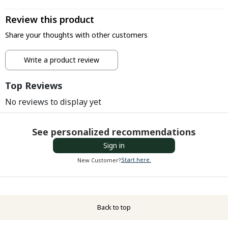
Review this product
Share your thoughts with other customers
Write a product review
Top Reviews
No reviews to display yet
See personalized recommendations
Sign in
Start here.
New Customer?
Back to top