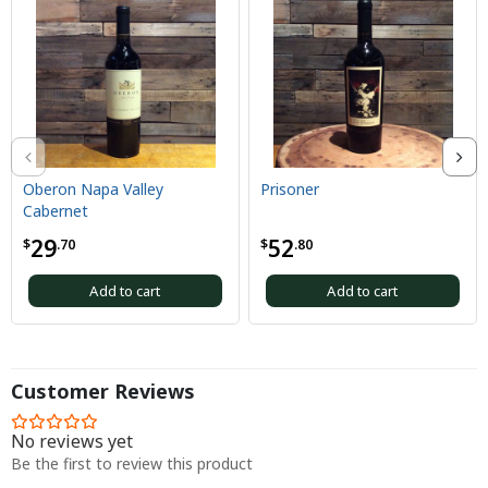
Oberon Napa Valley
Prisoner
Cabernet
29
52
$
.70
$
.80
Add to cart
Add to cart
Customer Reviews
No reviews yet
Be the first to review this product