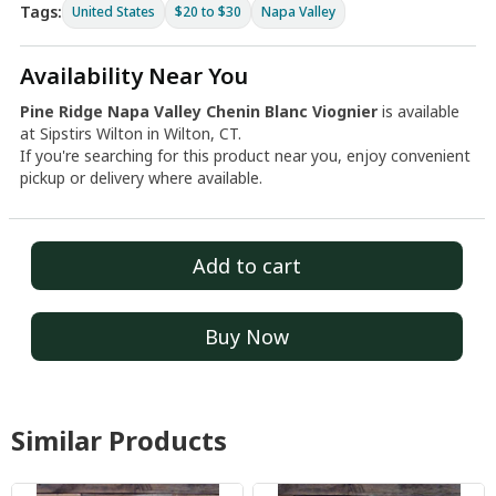
Tags:
United States
$20 to $30
Napa Valley
Availability Near You
Pine Ridge Napa Valley Chenin Blanc Viognier
is available
at Sipstirs Wilton in Wilton, CT.
If you're searching for this product near you, enjoy convenient
pickup or delivery where available.
Add to cart
Buy Now
Similar Products