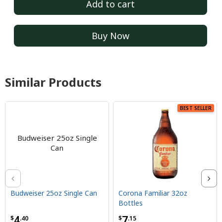
Add to cart
Buy Now
Similar Products
BEST SELLER
Budweiser 25oz Single
Can
Budweiser 25oz Single Can
Corona Familiar 32oz
Bottles
4
7
$
.40
$
.15