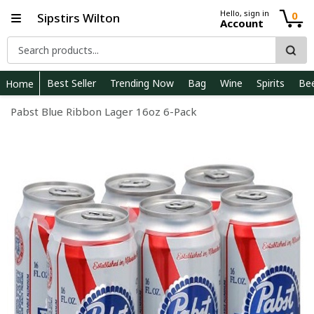
Hello, sign in
0
Sipstirs Wilton
Account
Best Seller
Trending Now
Bag
Wine
Spirits
Be
Home
Pabst Blue Ribbon Lager 16oz 6-Pack