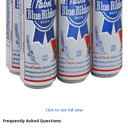
Click to see full view
Frequently Asked Questions