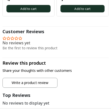
Add to cart
Add to cart
Customer Reviews
No reviews yet
Be the first to review this product
Review this product
Share your thoughts with other customers
Write a product review
Top Reviews
No reviews to display yet