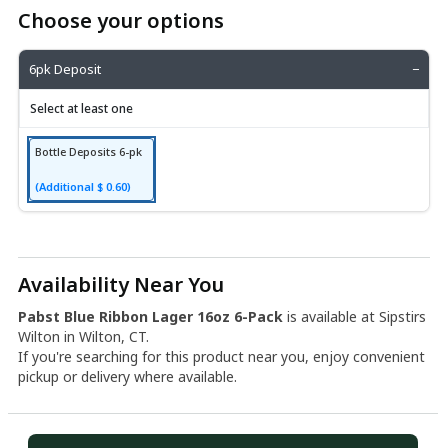
Choose your options
6pk Deposit
−
Select at least one
Bottle Deposits 6-pk
(Additional $ 0.60)
Availability Near You
Pabst Blue Ribbon Lager 16oz 6-Pack
is available at Sipstirs
Wilton in Wilton, CT.
If you're searching for this product near you, enjoy convenient
pickup or delivery where available.