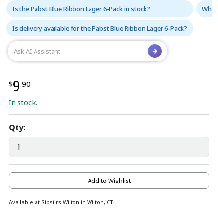
Is the Pabst Blue Ribbon Lager 6-Pack in stock?
What 
Is delivery available for the Pabst Blue Ribbon Lager 6-Pack?
9
$
.90
In stock.
Qty:
Add to Wishlist
Available at Sipstirs Wilton in Wilton, CT.